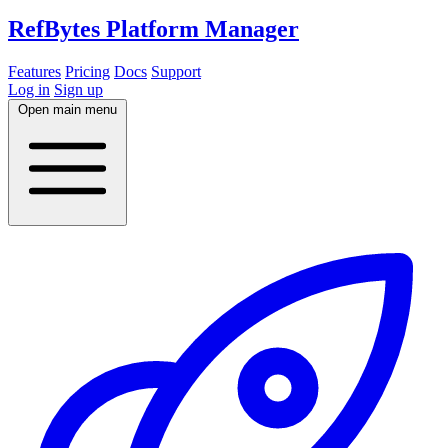
RefBytes
Platform Manager
Features
Pricing
Docs
Support
Log in
Sign up
Open main menu