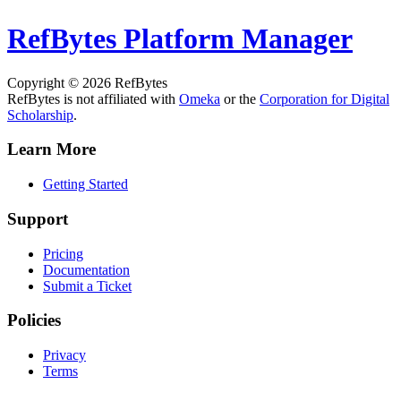
RefBytes
Platform Manager
Copyright © 2026 RefBytes
RefBytes is not affiliated with
Omeka
or the
Corporation for Digital
Scholarship
.
Learn More
Getting Started
Support
Pricing
Documentation
Submit a Ticket
Policies
Privacy
Terms