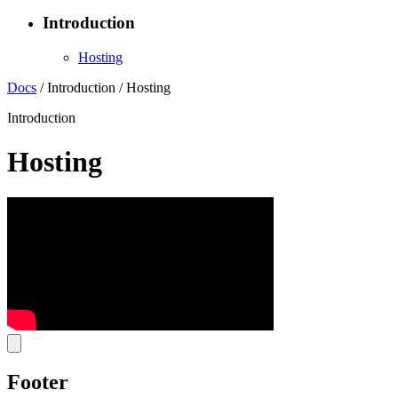
Introduction
Hosting
Docs
/
Introduction
/
Hosting
Introduction
Hosting
Footer