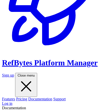
RefBytes
Platform Manager
Sign up
Close menu
Features
Pricing
Documentation
Support
Log in
Documentation